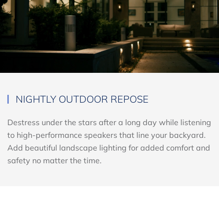
NIGHTLY OUTDOOR REPOSE
Destress under the stars after a long day while listening
to high-performance speakers that line your backyard.
Add beautiful landscape lighting for added comfort and
safety no matter the time.