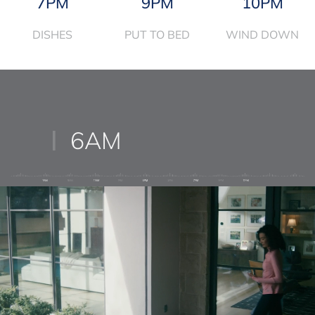
7PM
9PM
10PM
DISHES
PUT TO BED
WIND DOWN
6AM