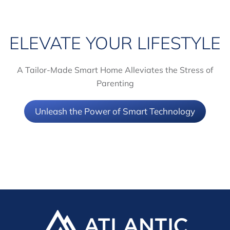
ELEVATE YOUR LIFESTYLE
A Tailor-Made Smart Home Alleviates the Stress of
Parenting
Unleash the Power of Smart Technology