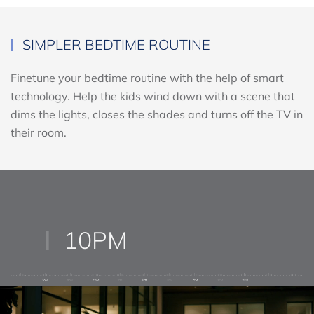
SIMPLER BEDTIME ROUTINE
Finetune your bedtime routine with the help of smart
technology. Help the kids wind down with a scene that
dims the lights, closes the shades and turns off the TV in
their room.
10PM