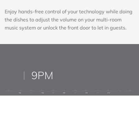
DISH DUTY REIMAGINED
Enjoy hands-free control of your technology while doing
the dishes to adjust the volume on your multi-room
music system or unlock the front door to let in guests.
9PM