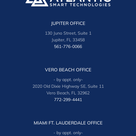
JUPITER OFFICE
130 Juno Street, Suite 1
Jupiter, FL 33458
561-776-0066
VERO BEACH OFFICE
- by appt. only-
2020 Old Dixie Highway SE, Suite 11
Vero Beach, FL 32962
772-299-4441