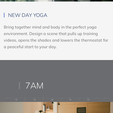
NEW DAY YOGA
Bring together mind and body in the perfect yoga
environment. Design a scene that pulls up training
videos, opens the shades and lowers the thermostat for
a peaceful start to your day.
7AM