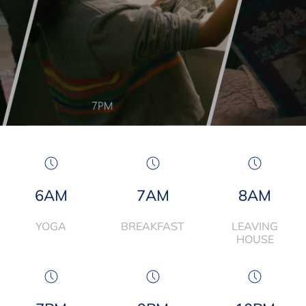
6AM
7AM
8AM
YOGA
BREAKFAST
LEAVING
HOUSE