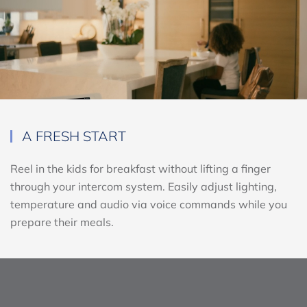
A FRESH START
Reel in the kids for breakfast without lifting a finger
through your intercom system. Easily adjust lighting,
temperature and audio via voice commands while you
prepare their meals.