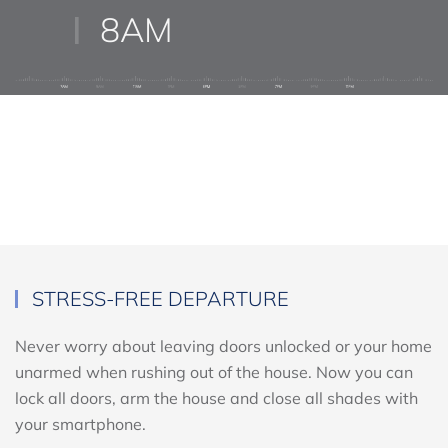
8AM
STRESS-FREE DEPARTURE
Never worry about leaving doors unlocked or your home
unarmed when rushing out of the house. Now you can
lock all doors, arm the house and close all shades with