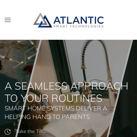
Skip to main content
A SEAMLESS APPROACH
TO YOUR ROUTINES
SMART HOME SYSTEMS DELIVER A
HELPING HAND TO PARENTS
Take the Tour