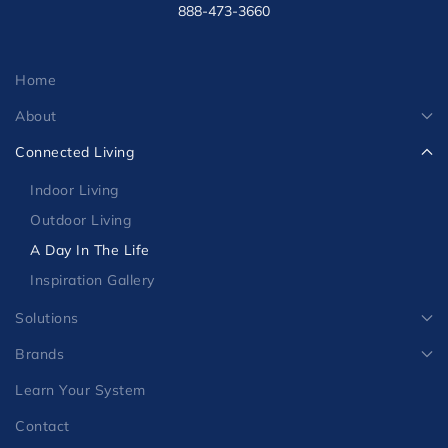
MIAMI FT. LAUDERDALE OFFICE
- by appt. only-
888-473-3660
Home
About
Connected Living
Indoor Living
Outdoor Living
A Day In The Life
Inspiration Gallery
Solutions
Brands