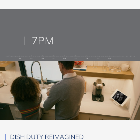
your smartphone.
7PM