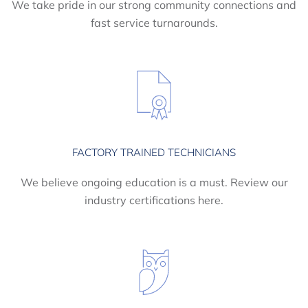
We take pride in our strong community connections and
fast service turnarounds.
FACTORY TRAINED TECHNICIANS
We believe ongoing education is a must. Review our
industry certifications here.