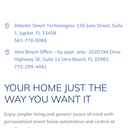
Atlantic Smart Technologies: 130 Juno Street, Suite
1, Jupiter, FL 33458
561-776-0066
Vero Beach Office: - by appt. only- 2020 Old Dixie
Highway SE, Suite 11 Vero Beach, FL 32962.
772-299-4441
YOUR HOME JUST THE
WAY YOU WANT IT
Enjoy simpler living and greater peace of mind with
personalized smart home automation and control at