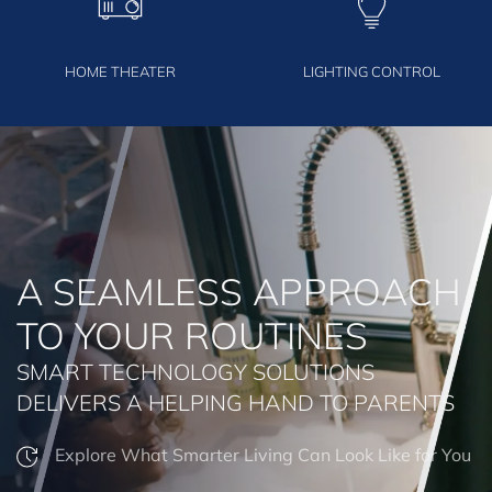
HOME THEATER
LIGHTING CONTROL
A SEAMLESS APPROACH
TO YOUR ROUTINES
SMART TECHNOLOGY SOLUTIONS
DELIVERS A HELPING HAND TO PARENTS
Explore What Smarter Living Can Look Like for You