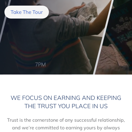
Take The Tour
WE FOCUS ON EARNING AND KEEPING
THE TRUST YOU PLACE IN US
Trust is the cornerstone of any successful relationship,
and we’re committed to earning yours by always