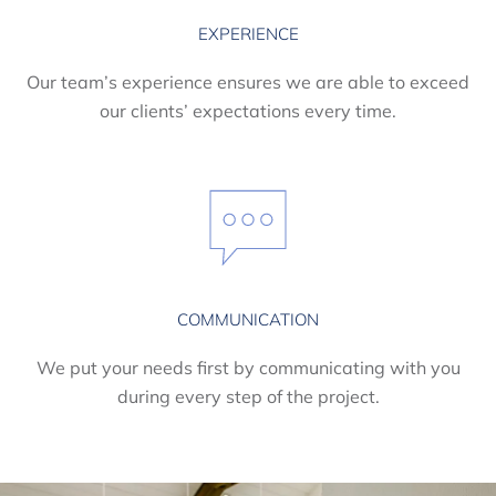
EXPERIENCE
Our team’s experience ensures we are able to exceed
our clients’ expectations every time.
COMMUNICATION
We put your needs first by communicating with you
during every step of the project.