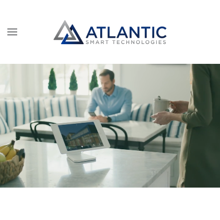
Skip to main content