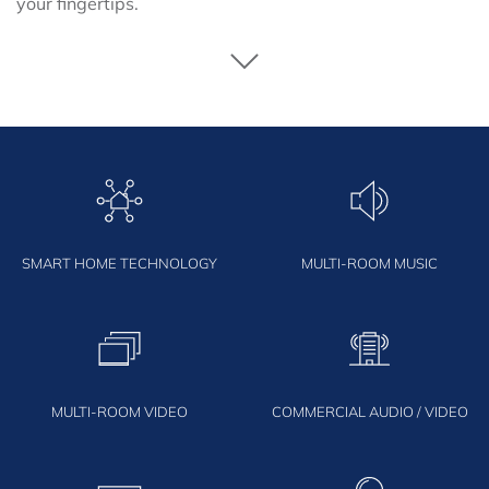
your fingertips.
SMART HOME TECHNOLOGY
MULTI-ROOM MUSIC
MULTI-ROOM VIDEO
COMMERCIAL AUDIO / VIDEO