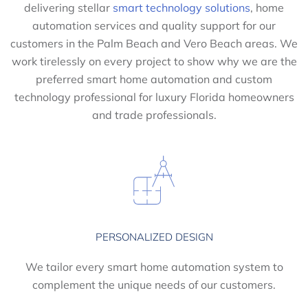
delivering stellar
smart technology solutions
, home
automation services and quality support for our
customers in the Palm Beach and Vero Beach areas. We
work tirelessly on every project to show why we are the
preferred smart home automation and custom
technology professional for luxury Florida homeowners
and trade professionals.
PERSONALIZED DESIGN
We tailor every smart home automation system to
complement the unique needs of our customers.