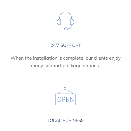
24/7 SUPPORT
When the installation is complete, our clients enjoy
many support package options.
LOCAL BUSINESS